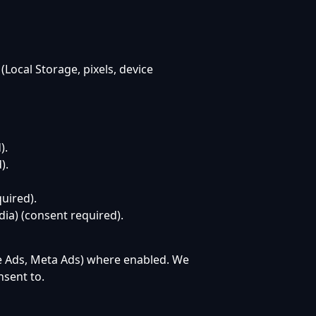
(Local Storage, pixels, device
).
).
uired).
dia) (consent required).
e Ads, Meta Ads) where enabled. We
sent to.