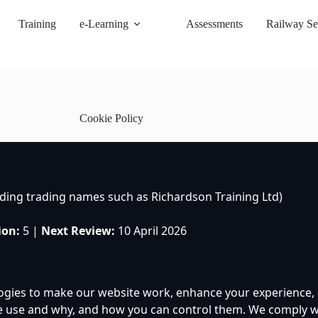
Training
e-Learning
Assessments
Railway Se
Cookie Policy
uding trading names such as Richardson Training Ltd)
ion:
5 |
Next Review:
10 April 2026
ogies to make our website work, enhance your experience, a
e use and why, and how you can control them. We comply wi