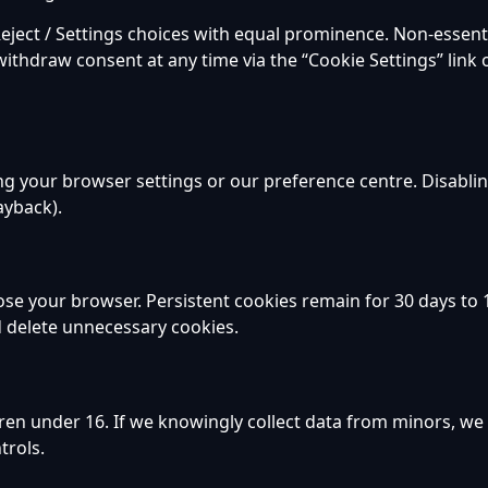
eject / Settings choices with equal prominence. Non-essenti
withdraw consent at any time via the “Cookie Settings” link 
ng your browser settings or our preference centre. Disabli
layback).
ose your browser. Persistent cookies remain for 30 days to
d delete unnecessary cookies.
dren under 16. If we knowingly collect data from minors, w
trols.