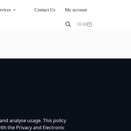
rvices
Contact Us
My account
£
0.00
Shopping
cart
nd analyse usage. This policy
th the Privacy and Electronic