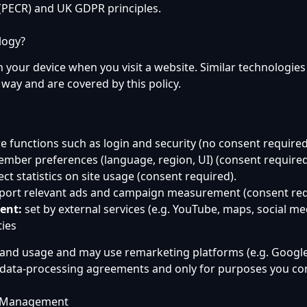
PECR) and UK GDPR principles.
logy?
on your device when you visit a website. Similar technologies 
 way and are covered by this policy.
e functions such as login and security (no consent required
mber preferences (language, region, UI) (consent required
ect statistics on site usage (consent required).
ort relevant ads and campaign measurement (consent req
ent:
set by external services (e.g. YouTube, maps, social me
ties
tand usage and may use remarketing platforms (e.g. Googl
 data-processing agreements and only for purposes you con
e Management