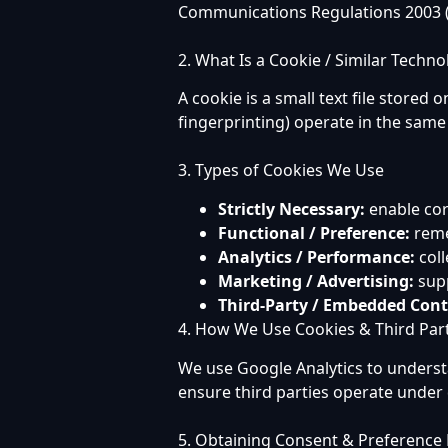
Communications Regulations 2003 (
2. What Is a Cookie / Similar Techno
A cookie is a small text file stored 
fingerprinting) operate in the same
3. Types of Cookies We Use
Strictly Necessary:
enable cor
Functional / Preference:
reme
Analytics / Performance:
coll
Marketing / Advertising:
supp
Third-Party / Embedded Cont
4. How We Use Cookies & Third Par
We use Google Analytics to unders
ensure third parties operate under
5. Obtaining Consent & Preferenc