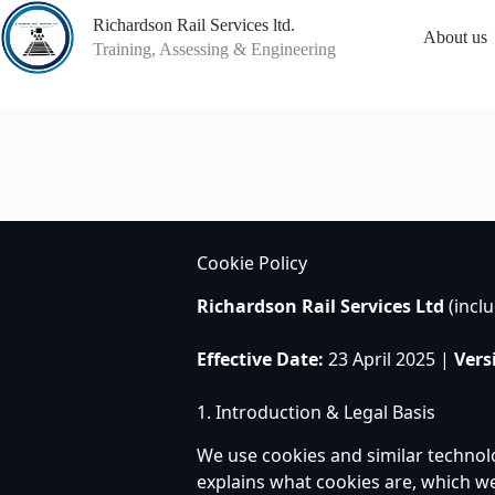
Skip
Richardson Rail Services ltd.
to
About us
content
Training, Assessing & Engineering
Cookie Policy
Richardson Rail Services Ltd
(incl
Effective Date:
23 April 2025 |
Vers
1. Introduction & Legal Basis
We use cookies and similar technol
explains what cookies are, which w