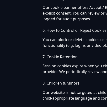
Our cookie banner offers Accept / R
explicit consent. You can review or 
logged for audit purposes.
6. How to Control or Reject Cookies
You can block or delete cookies usi
functionality (e.g. logins or video p
7. Cookie Retention
Session cookies expire when you cl
provider. We periodically review an
8. Children & Minors
Our website is not targeted at chil
child-appropriate language and con