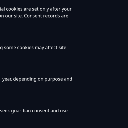
al cookies are set only after your
on our site. Consent records are
ng some cookies may affect site
 1 year, depending on purpose and
e seek guardian consent and use