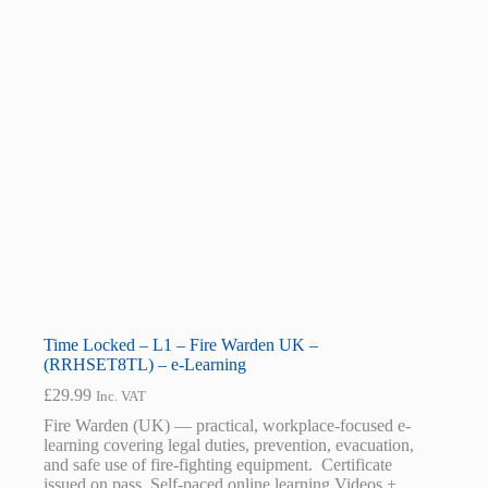
Time Locked – L1 – Fire Warden UK –
(RRHSET8TL) – e-Learning
£
29.99
Inc. VAT
Fire Warden (UK) — practical, workplace-focused e-
learning covering legal duties, prevention, evacuation,
and safe use of fire-fighting equipment. Certificate
issued on pass. Self-paced online learning Videos +