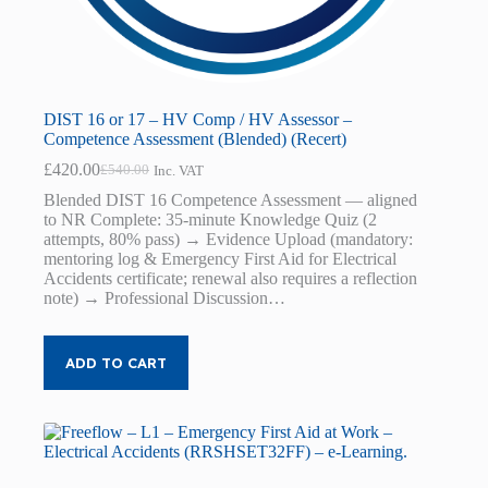
DIST 16 or 17 – HV Comp / HV Assessor –
Competence Assessment (Blended) (Recert)
£
420.00
£
540.00
Inc. VAT
Original
Current
price
price
Blended DIST 16 Competence Assessment — aligned
was:
is:
to NR Complete: 35-minute Knowledge Quiz (2
£540.00.
£420.00.
attempts, 80% pass) → Evidence Upload (mandatory:
mentoring log & Emergency First Aid for Electrical
Accidents certificate; renewal also requires a reflection
note) → Professional Discussion…
ADD TO CART