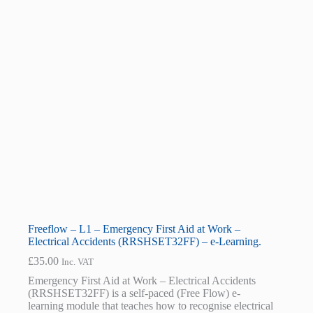
Freeflow – L1 – Emergency First Aid at Work –
Electrical Accidents (RRSHSET32FF) – e-Learning.
£
35.00
Inc. VAT
Emergency First Aid at Work – Electrical Accidents
(RRSHSET32FF) is a self-paced (Free Flow) e-
learning module that teaches how to recognise electrical