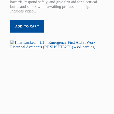
hazards, respond safely, and give first aid for electrical
burns and shock while awaiting professional help.
Includes video…
ADD TO CART