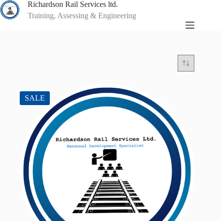
Skip
Richardson Rail Services ltd.
to
Training, Assessing & Engineering
content
SALE