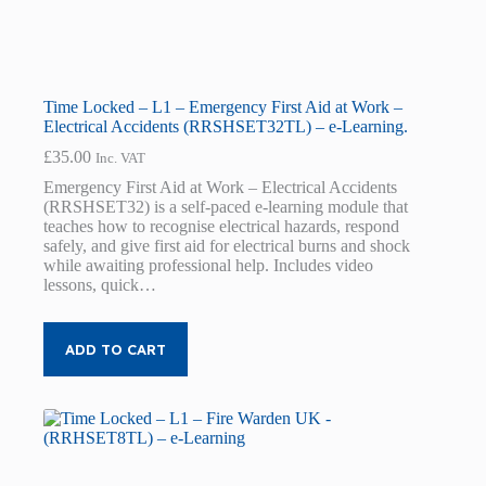
Time Locked – L1 – Emergency First Aid at Work –
Electrical Accidents (RRSHSET32TL) – e-Learning.
£
35.00
Inc. VAT
Emergency First Aid at Work – Electrical Accidents
(RRSHSET32) is a self-paced e-learning module that
teaches how to recognise electrical hazards, respond
safely, and give first aid for electrical burns and shock
while awaiting professional help. Includes video
lessons, quick…
ADD TO CART