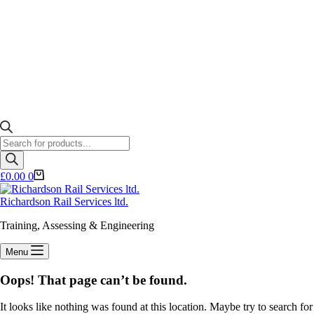
Products
search
Shopping
£
0.00
0
cart
Richardson Rail Services ltd.
Training, Assessing & Engineering
Menu
Oops! That page can’t be found.
It looks like nothing was found at this location. Maybe try to search for