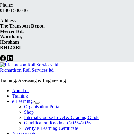
Phone:
01403 586036
Address:
The Transport Depot,
Mercer Rd,
Warnham,
Horsham
RH12 3RL
Richardson Rail Services ltd.
Training, Assessing & Engineering
About us
Training
e-Learning
Organisation Portal
Shop
Internal Course Level & Grading Guide
Gamification Roadmap 2025–2026
Verify e-Learning Certificate
Assessments