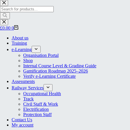
Skip
to
Products
content
search
Shopping
£
0.00
0
cart
About us
Training
e-Learning
Organisation Portal
Shop
Internal Course Level & Grading Guide
Gamification Roadmap 2025–2026
Verify e-Learning Certificate
Assessments
Railway Services
Occupational Health
Track
Civil Staff & Work
Electrification
Protection Staff
Contact Us
My account