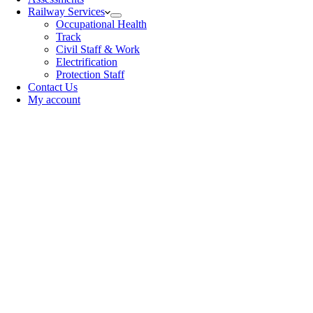
Railway Services
Occupational Health
Track
Civil Staff & Work
Electrification
Protection Staff
Contact Us
My account