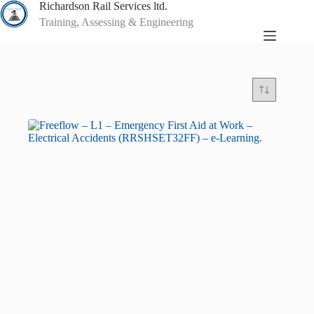
Skip
Richardson Rail Services ltd.
to
Training, Assessing & Engineering
content