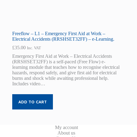
Freeflow – L1 – Emergency First Aid at Work –
Electrical Accidents (RRSHSET32FF) – e-Learning.
£
35.00
Inc. VAT
Emergency First Aid at Work – Electrical Accidents
(RRSHSET32FF) is a self-paced (Free Flow) e-
learning module that teaches how to recognise electrical
hazards, respond safely, and give first aid for electrical
burns and shock while awaiting professional help.
Includes video…
ADD TO CART
My account
About us