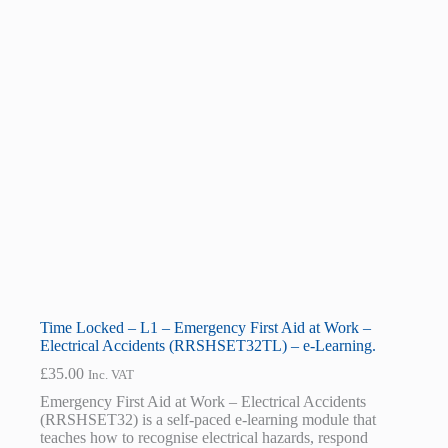
Time Locked – L1 – Emergency First Aid at Work –
Electrical Accidents (RRSHSET32TL) – e-Learning.
£
35.00
Inc. VAT
Emergency First Aid at Work – Electrical Accidents
(RRSHSET32) is a self-paced e-learning module that
teaches how to recognise electrical hazards, respond