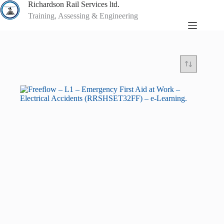
Skip
Richardson Rail Services ltd.
to
Training, Assessing & Engineering
content