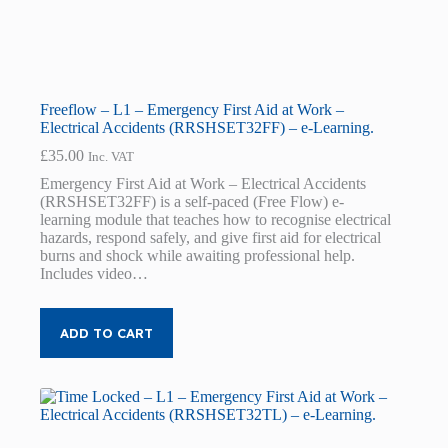
Freeflow – L1 – Emergency First Aid at Work –
Electrical Accidents (RRSHSET32FF) – e-Learning.
£
35.00
Inc. VAT
Emergency First Aid at Work – Electrical Accidents
(RRSHSET32FF) is a self-paced (Free Flow) e-
learning module that teaches how to recognise electrical
hazards, respond safely, and give first aid for electrical
burns and shock while awaiting professional help.
Includes video…
ADD TO CART