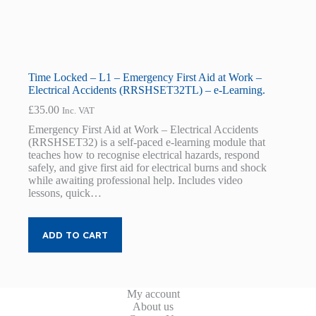
Time Locked – L1 – Emergency First Aid at Work –
Electrical Accidents (RRSHSET32TL) – e-Learning.
£
35.00
Inc. VAT
Emergency First Aid at Work – Electrical Accidents
(RRSHSET32) is a self-paced e-learning module that
teaches how to recognise electrical hazards, respond
safely, and give first aid for electrical burns and shock
while awaiting professional help. Includes video
lessons, quick…
ADD TO CART
My account
About us