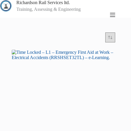
Skip
Richardson Rail Services ltd.
to
Training, Assessing & Engineering
content