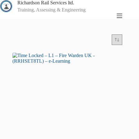
Skip
Richardson Rail Services ltd.
to
Training, Assessing & Engineering
content