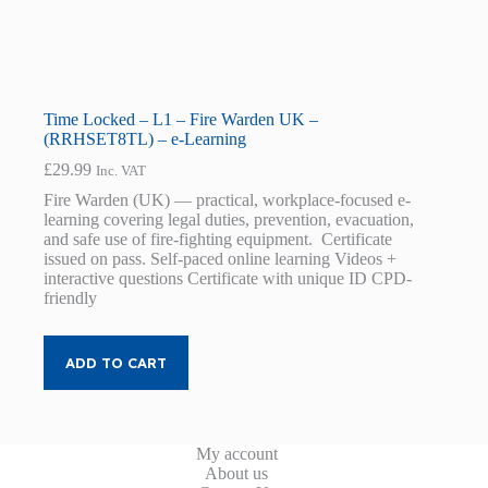
Time Locked – L1 – Fire Warden UK –
(RRHSET8TL) – e-Learning
£
29.99
Inc. VAT
Fire Warden (UK) — practical, workplace-focused e-
learning covering legal duties, prevention, evacuation,
and safe use of fire-fighting equipment. Certificate
issued on pass. Self-paced online learning Videos +
interactive questions Certificate with unique ID CPD-
friendly
ADD TO CART
My account
About us