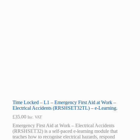
Time Locked – L1 – Emergency First Aid at Work –
Electrical Accidents (RRSHSET32TL) – e-Learning.
£
35.00
Inc. VAT
Emergency First Aid at Work – Electrical Accidents
(RRSHSET32) is a self-paced e-learning module that
teaches how to recognise electrical hazards, respond