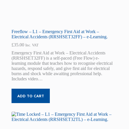
Freeflow – L1 – Emergency First Aid at Work –
Electrical Accidents (RRSHSET32FF) – e-Learning.
£
35.00
Inc. VAT
Emergency First Aid at Work – Electrical Accidents
(RRSHSET32FF) is a self-paced (Free Flow) e-
learning module that teaches how to recognise electrical
hazards, respond safely, and give first aid for electrical
burns and shock while awaiting professional help.
Includes video…
ADD TO CART