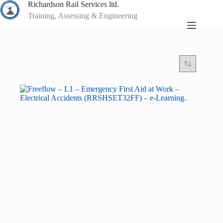
Skip
Richardson Rail Services ltd.
to
Training, Assessing & Engineering
content