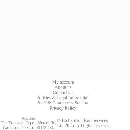
My account
About us
Contact Us
Policies & Legal Information
Staff & Contractors Section
Privacy Policy
Address:
© Richardson Rail Services
The Transport Depot, Mercer Rd,
Ltd 2025. All rights reserved.
Warnham, Horsham RH12 3RL