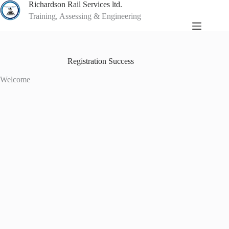
Skip
Richardson Rail Services ltd.
to
Training, Assessing & Engineering
content
Registration Success
Welcome