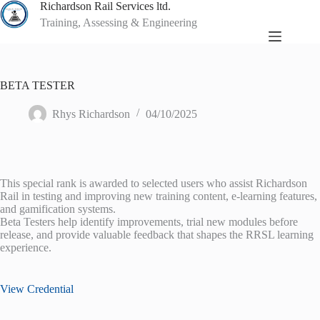
Skip
Richardson Rail Services ltd.
to
Training, Assessing & Engineering
content
BETA TESTER
Rhys Richardson
04/10/2025
This special rank is awarded to selected users who assist Richardson
Rail in testing and improving new training content, e-learning features,
and gamification systems.
Beta Testers help identify improvements, trial new modules before
release, and provide valuable feedback that shapes the RRSL learning
experience.
View Credential