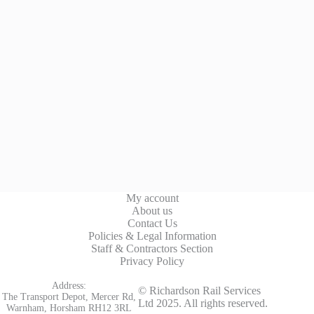
My account
About us
Contact Us
Policies & Legal Information
Staff & Contractors Section
Privacy Policy
Address:
© Richardson Rail Services
The Transport Depot, Mercer Rd,
Ltd 2025. All rights reserved.
Warnham, Horsham RH12 3RL