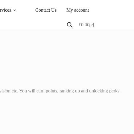
rvices
Contact Us
My account
£
0.00
Shopping
cart
ision etc. You will earn points, ranking up and unlocking perks.