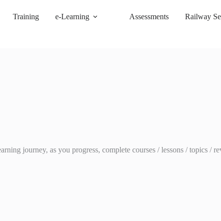
Training
e-Learning
Assessments
Railway Se
ing journey, as you progress, complete courses / lessons / topics / rev