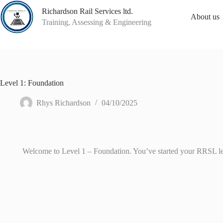
Skip
Richardson Rail Services ltd.
to
About us
content
Training, Assessing & Engineering
Level 1: Foundation
Rhys Richardson
04/10/2025
Welcome to Level 1 – Foundation. You’ve started your RRSL learn