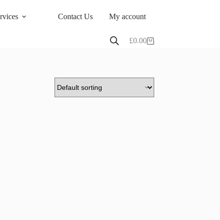
rvices
Contact Us
My account
£
0.00
Shopping
cart