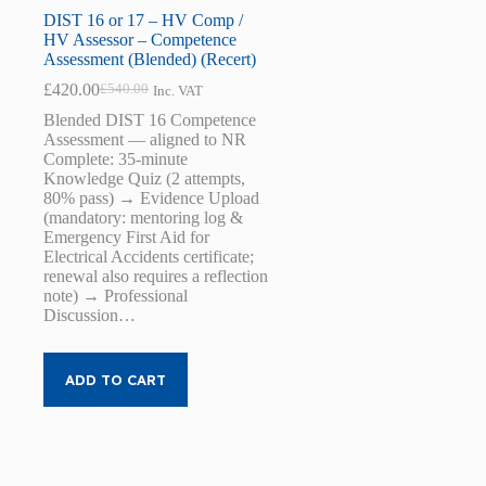
DIST 16 or 17 – HV Comp /
HV Assessor – Competence
Assessment (Blended) (Recert)
£
420.00
£
540.00
Inc. VAT
Original
Current
price
price
Blended DIST 16 Competence
was:
is:
Assessment — aligned to NR
£540.00.
£420.00.
Complete: 35-minute
Knowledge Quiz (2 attempts,
80% pass) → Evidence Upload
(mandatory: mentoring log &
Emergency First Aid for
Electrical Accidents certificate;
renewal also requires a reflection
note) → Professional
Discussion…
ADD TO CART