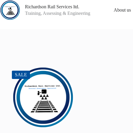
Skip
Richardson Rail Services ltd.
to
About us
content
Training, Assessing & Engineering
SALE