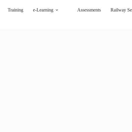
Training
e-Learning
Assessments
Railway Se