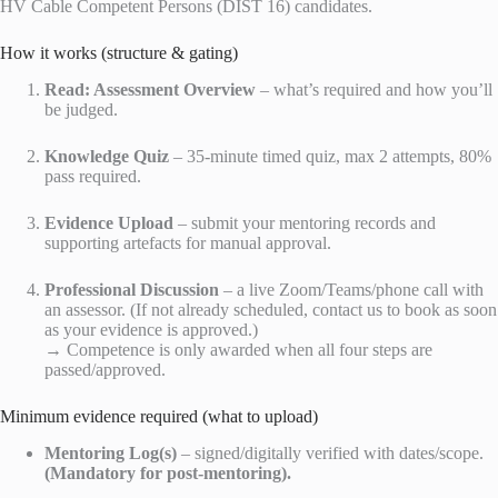
HV Cable Competent Persons (DIST 16) candidates.
How it works (structure & gating)
Read: Assessment Overview
– what’s required and how you’ll
be judged.
Knowledge Quiz
– 35-minute timed quiz, max 2 attempts, 80%
pass required.
Evidence Upload
– submit your mentoring records and
supporting artefacts for manual approval.
Professional Discussion
– a live Zoom/Teams/phone call with
an assessor. (If not already scheduled, contact us to book as soon
as your evidence is approved.)
→ Competence is only awarded when all four steps are
passed/approved.
Minimum evidence required (what to upload)
Mentoring Log(s)
– signed/digitally verified with dates/scope.
(Mandatory for post-mentoring).