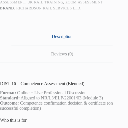
ASSESSMENT
,
UK RAIL TRAINING
,
ZOOM ASSESSMENT
BRAND:
RICHARDSON RAIL SERVICES LTD.
Description
Reviews (0)
DIST 16 – Competence Assessment (Blended)
Format:
Online + Live Professional Discussion
Standard:
Aligned to NR/L3/ELP/22001/03 (Module 3)
Outcome:
Competence confirmation decision & certificate (on
successful completion)
Who this is for