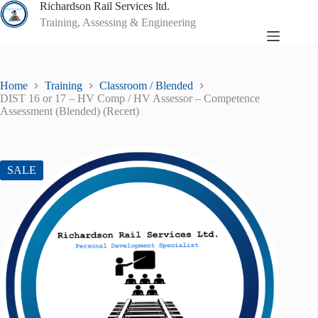
Skip
Richardson Rail Services ltd.
to
Training, Assessing & Engineering
content
Home
Training
Classroom / Blended
DIST 16 or 17 – HV Comp / HV Assessor – Competence
Assessment (Blended) (Recert)
SALE