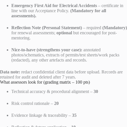
Emergency First Aid for Electrical Accidents
– certificate in
line with our Acceptance Policy.
(Mandatory for all
assessments).
Reflection Note (Personal Statement)
– required
(Mandatory)
for renewal assessments;
optional
but encouraged for post-
mentoring.
Nice-to-have (strengthens your case):
annotated
photos/schematics, extracts of permits/test sheets/work packs
(redacted), any other artefacts and records.
Data note:
redact confidential client data before upload. Records are
retained for audit and deleted after 7 years.
What assessors look for (grading matrix – 100 pts)
Technical accuracy & procedural alignment –
30
Risk control rationale –
20
Evidence linkage & traceability –
35