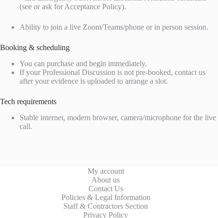
(see or ask for Acceptance Policy).
Ability to join a live Zoom/Teams/phone or in person session.
Booking & scheduling
You can purchase and begin immediately.
If your Professional Discussion is not pre-booked, contact us
after your evidence is uploaded to arrange a slot.
Tech requirements
Stable internet, modern browser, camera/microphone for the live
call.
My account
About us
Contact Us
Policies & Legal Information
Staff & Contractors Section
Privacy Policy