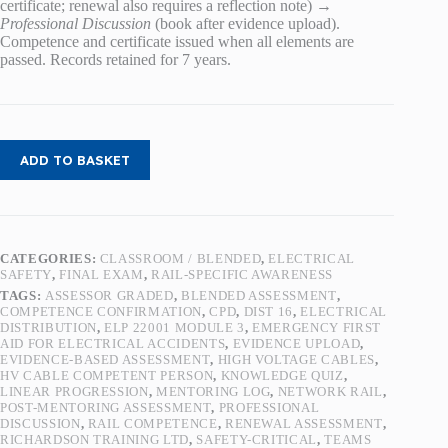
certificate; renewal also requires a reflection note) →
Professional Discussion
(book after evidence upload).
Competence and certificate issued when all elements are
passed. Records retained for 7 years.
ADD TO BASKET
CATEGORIES:
CLASSROOM / BLENDED
,
ELECTRICAL
SAFETY
,
FINAL EXAM
,
RAIL-SPECIFIC AWARENESS
TAGS:
ASSESSOR GRADED
,
BLENDED ASSESSMENT
,
COMPETENCE CONFIRMATION
,
CPD
,
DIST 16
,
ELECTRICAL
DISTRIBUTION
,
ELP 22001 MODULE 3
,
EMERGENCY FIRST
AID FOR ELECTRICAL ACCIDENTS
,
EVIDENCE UPLOAD
,
EVIDENCE-BASED ASSESSMENT
,
HIGH VOLTAGE CABLES
,
HV CABLE COMPETENT PERSON
,
KNOWLEDGE QUIZ
,
LINEAR PROGRESSION
,
MENTORING LOG
,
NETWORK RAIL
,
POST-MENTORING ASSESSMENT
,
PROFESSIONAL
DISCUSSION
,
RAIL COMPETENCE
,
RENEWAL ASSESSMENT
,
RICHARDSON TRAINING LTD
,
SAFETY-CRITICAL
,
TEAMS