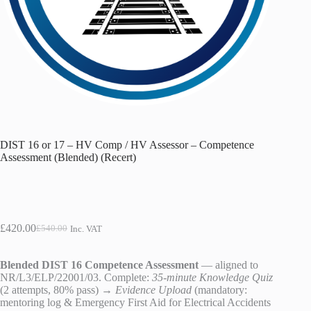
DIST 16 or 17 – HV Comp / HV Assessor – Competence
Assessment (Blended) (Recert)
£
420.00
£
540.00
Inc. VAT
Original
Current
price
price
was:
is:
Blended DIST 16 Competence Assessment
— aligned to
£540.00.
£420.00.
NR/L3/ELP/22001/03. Complete:
35-minute Knowledge Quiz
(2 attempts, 80% pass) →
Evidence Upload
(mandatory:
mentoring log & Emergency First Aid for Electrical Accidents