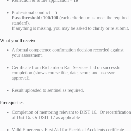
Reflection & future application –
10
Professional conduct –
5
Pass threshold:
100/100
(each criterion must meet the required
standard).
If anything is missing, you may be asked to clarify or re-submit.
What you’ll receive
A formal competence confirmation decision recorded against
your assessment.
Certificate from Richardson Rail Services Ltd on successful
completion (shows course title, date, score, and assessor
approval).
Result uploaded to sentinel as required.
Prerequisites
Completion of mentoring relevant to DIST 16., Or recertification
of Dist 16. Or DSIT 17 as applicable
Valid Emergency First Aid for Electrical Accidents certificate