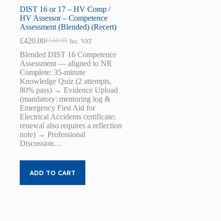
DIST 16 or 17 – HV Comp /
HV Assessor – Competence
Assessment (Blended) (Recert)
£
420.00
£
540.00
Inc. VAT
Original
Current
price
price
Blended DIST 16 Competence
was:
is:
Assessment — aligned to NR
£540.00.
£420.00.
Complete: 35-minute
Knowledge Quiz (2 attempts,
80% pass) → Evidence Upload
(mandatory: mentoring log &
Emergency First Aid for
Electrical Accidents certificate;
renewal also requires a reflection
note) → Professional
Discussion…
ADD TO CART