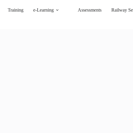
Training
e-Learning
Assessments
Railway Se