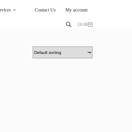
rvices
Contact Us
My account
£
0.00
Shopping
cart