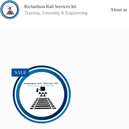
Skip
Richardson Rail Services ltd.
to
About us
content
Training, Assessing & Engineering
SALE