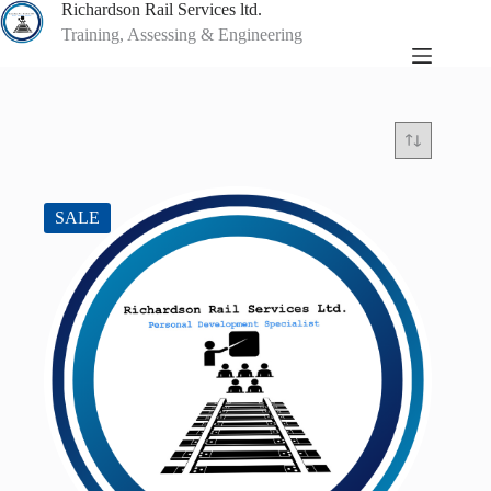
Skip
Richardson Rail Services ltd.
to
Training, Assessing & Engineering
content
SALE