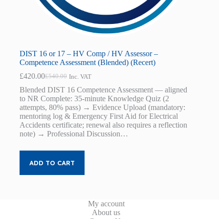
DIST 16 or 17 – HV Comp / HV Assessor –
Competence Assessment (Blended) (Recert)
£
420.00
£
540.00
Inc. VAT
Original
Current
price
price
Blended DIST 16 Competence Assessment — aligned
was:
is:
to NR Complete: 35-minute Knowledge Quiz (2
£540.00.
£420.00.
attempts, 80% pass) → Evidence Upload (mandatory:
mentoring log & Emergency First Aid for Electrical
Accidents certificate; renewal also requires a reflection
note) → Professional Discussion…
ADD TO CART
My account
About us