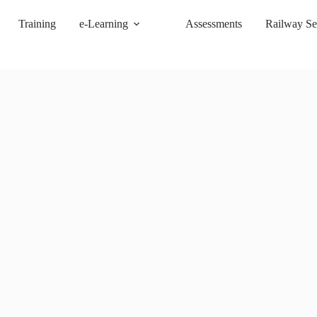
Training
e-Learning
Assessments
Railway Se