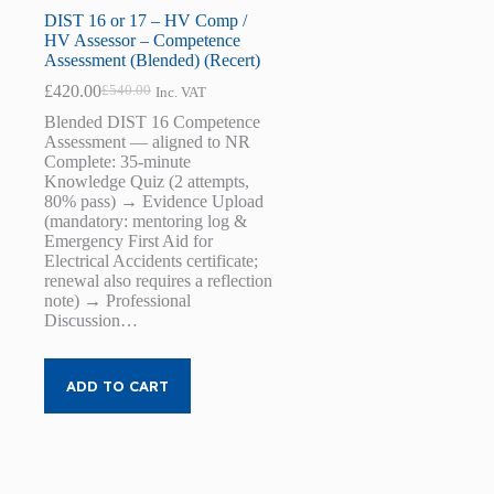
DIST 16 or 17 – HV Comp /
HV Assessor – Competence
Assessment (Blended) (Recert)
£
420.00
£
540.00
Inc. VAT
Original
Current
price
price
Blended DIST 16 Competence
was:
is:
Assessment — aligned to NR
£540.00.
£420.00.
Complete: 35-minute
Knowledge Quiz (2 attempts,
80% pass) → Evidence Upload
(mandatory: mentoring log &
Emergency First Aid for
Electrical Accidents certificate;
renewal also requires a reflection
note) → Professional
Discussion…
ADD TO CART