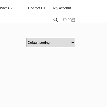
rvices
Contact Us
My account
£
0.00
Shopping
cart