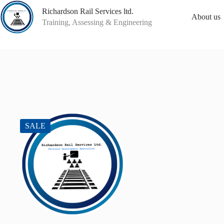
Skip
Richardson Rail Services ltd.
to
About us
content
Training, Assessing & Engineering
SALE