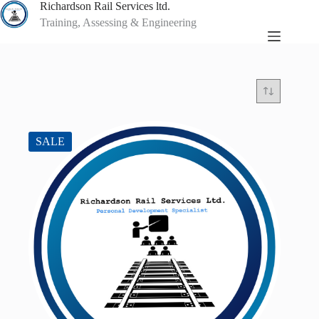
Skip
Richardson Rail Services ltd.
to
Training, Assessing & Engineering
content
SALE