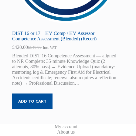
DIST 16 or 17 – HV Comp / HV Assessor –
Competence Assessment (Blended) (Recert)
£
420.00
£
540.00
Inc. VAT
Original
Current
price
price
Blended DIST 16 Competence Assessment — aligned
was:
is:
to NR Complete: 35-minute Knowledge Quiz (2
£540.00.
£420.00.
attempts, 80% pass) → Evidence Upload (mandatory:
mentoring log & Emergency First Aid for Electrical
Accidents certificate; renewal also requires a reflection
note) → Professional Discussion…
ADD TO CART
My account
About us